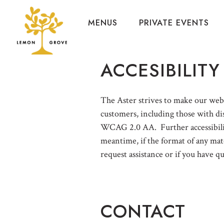
MENUS
PRIVATE EVENTS
Main content starts here, tab to start navigating
ACCESIBILITY
The Aster strives to make our websi
customers, including those with dis
WCAG 2.0 AA. Further accessibility
meantime, if the format of any mate
request assistance or if you have q
CONTACT