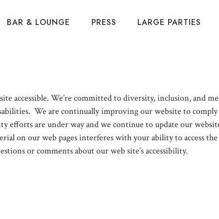
BAR & LOUNGE
PRESS
LARGE PARTIES
te accessible. We’re committed to diversity, inclusion, and mee
abilities. We are continually improving our website to comply w
 efforts are under way and we continue to update our website 
rial on our web pages interferes with your ability to access the
uestions or comments about our web site’s accessibility.