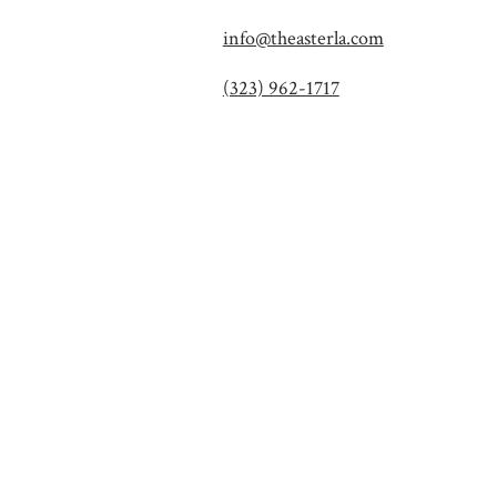
info@theasterla.com
(323) 962-1717