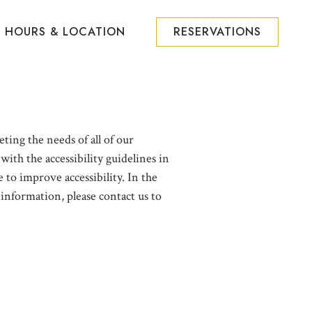
HOURS & LOCATION
RESERVATIONS
ting the needs of all of our
ith the accessibility guidelines in
to improve accessibility. In the
 information, please contact us to