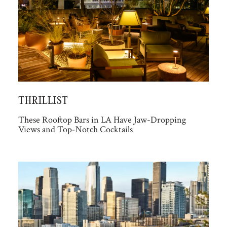
THRILLIST
These Rooftop Bars in LA Have Jaw-Dropping
Views and Top-Notch Cocktails