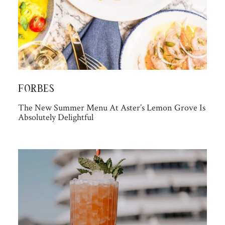
FORBES
The New Summer Menu At Aster’s Lemon Grove Is
Absolutely Delightful