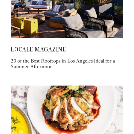
LOCALE MAGAZINE
20 of the Best Rooftops in Los Angeles Ideal for a
Summer Afternoon