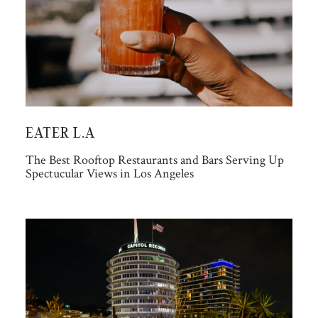
EATER L.A
The Best Rooftop Restaurants and Bars Serving Up
Spectucular Views in Los Angeles